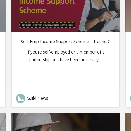
Self-Emp Income Support Scheme – Round 2
If you’re self-employed or a member of a
partnership and have been adversely…
Guild News