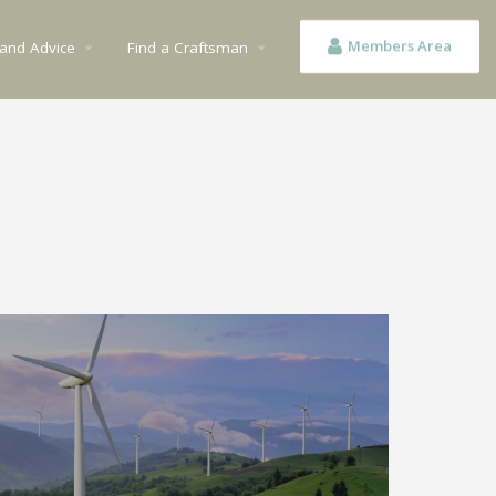
Members Area
 and Advice
Find a Craftsman
arrow_drop_down
arrow_drop_down