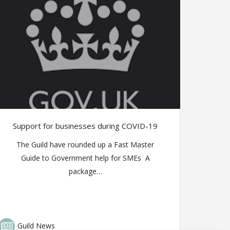
Support for businesses during COVID-19
The Guild have rounded up a Fast Master
Guide to Government help for SMEs A
package…
Guild News