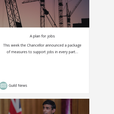
A plan for jobs
This week the Chancellor announced a package
of measures to support jobs in every part…
Guild News