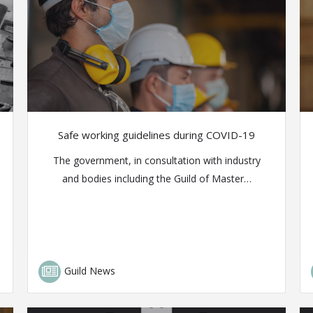
Safe working guidelines during COVID-19
The government, in consultation with industry
and bodies including the Guild of Master…
Guild News