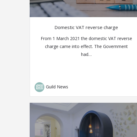
Domestic VAT reverse charge
From 1 March 2021 the domestic VAT reverse
charge came into effect. The Government
had…
Guild News