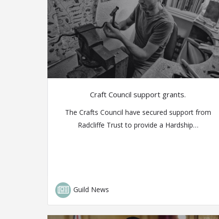
Craft Council support grants.
The Crafts Council have secured support from
Radcliffe Trust to provide a Hardship…
Guild News