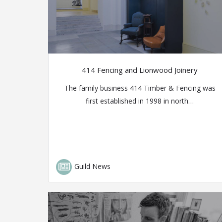
414 Fencing and Lionwood Joinery
The family business 414 Timber & Fencing was
first established in 1998 in north…
Guild News