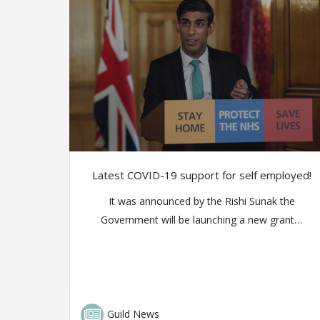
Latest COVID-19 support for self employed!
It was announced by the Rishi Sunak the
Government will be launching a new grant…
Guild News