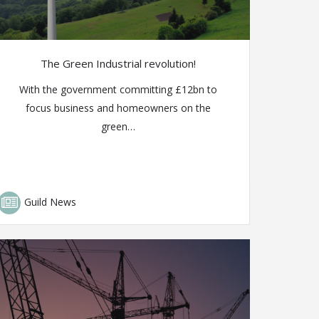
The Green Industrial revolution!
With the government committing £12bn to
focus business and homeowners on the
green…
Guild News