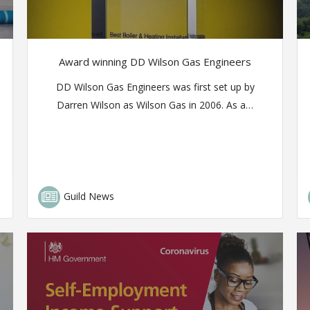
Award winning DD Wilson Gas Engineers
DD Wilson Gas Engineers was first set up by
Darren Wilson as Wilson Gas in 2006. As a…
Guild News