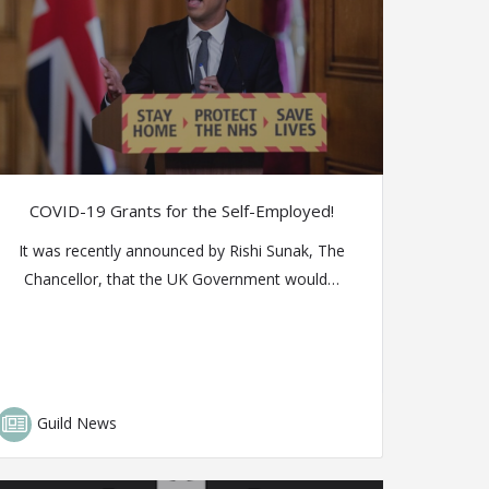
COVID-19 Grants for the Self-Employed!
It was recently announced by Rishi Sunak, The
Chancellor, that the UK Government would…
Guild News