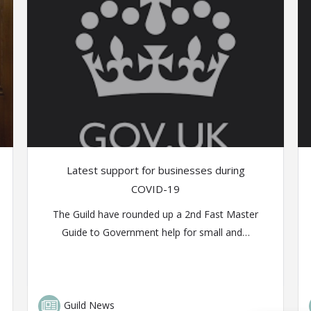
Latest support for businesses during
COVID-19
The Guild have rounded up a 2nd Fast Master
Guide to Government help for small and…
Guild News