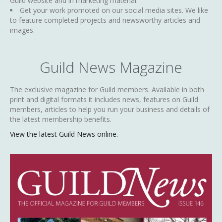
Guild website and in marketing material.
Get your work promoted on our social media sites. We like
to feature completed projects and newsworthy articles and
images.
Guild News Magazine
The exclusive magazine for Guild members. Available in both
print and digital formats it includes news, features on Guild
members, articles to help you run your business and details of
the latest membership benefits.
View the latest Guild News online.