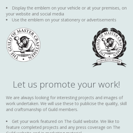
Display the emblem on your vehicle or at your premises, on
your website and social media
Use the emblem on your stationery or advertisements
Let us promote your work!
We are always looking for interesting projects and images of
work undertaken. We will use these to publicise the quality, skill
and craftsmanship of Guild members.
Get your work featured on The Guild website. We like to
feature completed projects and any press coverage on The