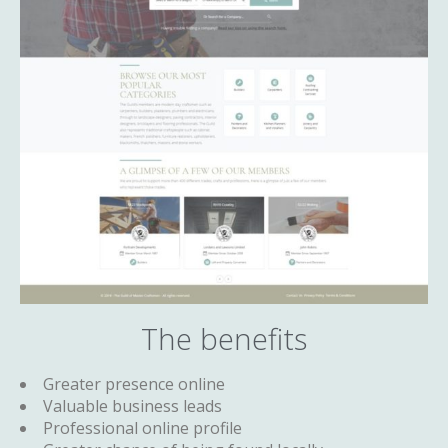
The benefits
Greater presence online
Valuable business leads
Professional online profile