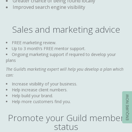
Greater chance of being found locally
Improved search engine visibility
Sales and marketing advice
FREE marketing review.
Up to 3 month’s FREE mentor support.
Ongoing marketing support if required to develop your
plans
The Guild’s marketing expert will help you develop a plan which
can:
Increase visibility of your business.
Help increase client numbers.
Help build your brand.
ENQUIRE NOW
Help more customers find you.
Promote your Guild member
status