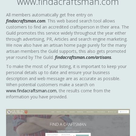
www.findacraftsman.com
All members automatically get free entry on
findacraftsman.com
.
This web based search tool allows
customers to find an accredited craftsperson in their area. The
Guild promotes this service widely throughout the year either
through advertising, PR, Articles and search engine marketing.
We now also have an artisan home page purely for the many
artisan members the Guild supports, this also gets promoted
year round by The Guild.
findacraftsman.com/artisans
.
To make the most of your listing, it is important to keep your
personal details up to date and ensure your business
description and web message are as accurate as possible.
When potential customers make a search on
www.findacraftsman.com
, the results come from the
information you have provided.