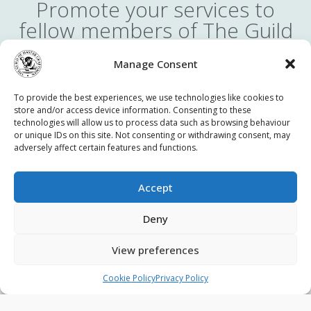
Promote your services to
fellow members of The Guild
You can take part in our online member-to-member
Manage Consent
advertising service. It is completely free to advertise in the
members’ area of the website and reach thousands of fellow
To provide the best experiences, we use technologies like cookies to
Guild members. You can advertise your services at a discount,
store and/or access device information. Consenting to these
collaborate with other trades or seek assistance from other
technologies will allow us to process data such as browsing behaviour
members.
or unique IDs on this site. Not consenting or withdrawing consent, may
adversely affect certain features and functions.
Accept
Contact Us
Privacy Policy
Terms & Conditions
Deny
Cookie Policy (UK)
View preferences
© 2026 - The Guild of Master Craftsmen - All rights reserved.
Cookie Policy
Privacy Policy