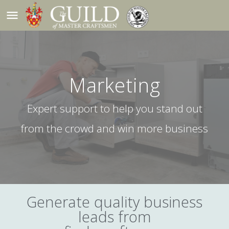
menu
Marketing
Expert support to help you stand out
from the crowd and win more business
Generate quality business
leads from