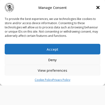
Limited. As a Guild member, the company
demonstrates a clear commitment to higher
Manage Consent
standards, ensuring that every stage of a project is
delivered with integrity, precision and pride in the
To provide the best experiences, we use technologies like cookies to
finished result.
store and/or access device information. Consenting to these
technologies will allow us to process data such as browsing behaviour
or unique IDs on this site. Not consenting or withdrawing consent, may
adversely affect certain features and functions.
Accept
Contact Us
Privacy Policy
Terms & Conditions
Deny
Cookie Policy (UK)
View preferences
© 2026 - The Guild of Master Craftsmen - All rights reserved.
Cookie Policy
Privacy Policy