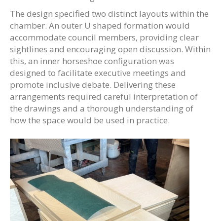
The design specified two distinct layouts within the
chamber. An outer U shaped formation would
accommodate council members, providing clear
sightlines and encouraging open discussion. Within
this, an inner horseshoe configuration was
designed to facilitate executive meetings and
promote inclusive debate. Delivering these
arrangements required careful interpretation of
the drawings and a thorough understanding of
how the space would be used in practice.