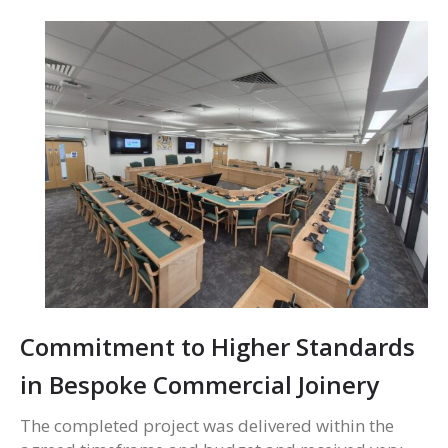
Commitment to Higher Standards
in Bespoke Commercial Joinery
The completed project was delivered within the