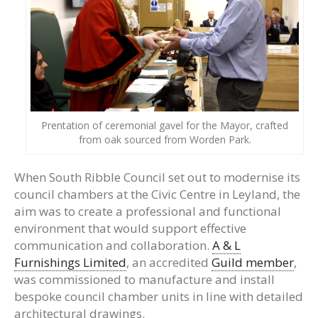
Prentation of ceremonial gavel for the Mayor, crafted
from oak sourced from Worden Park.
When South Ribble Council set out to modernise its
council chambers at the Civic Centre in Leyland, the
aim was to create a professional and functional
environment that would support effective
communication and collaboration.
A & L
Furnishings Limited
, an accredited
Guild member
,
was commissioned to manufacture and install
bespoke council chamber units in line with detailed
architectural drawings.