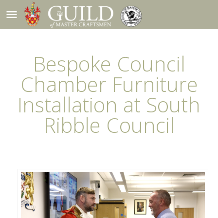
menu
Bespoke Council
Chamber Furniture
Installation at South
Ribble Council