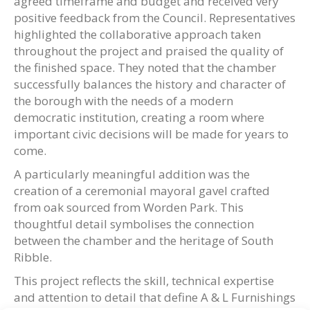
agreed timeframe and budget and received very
positive feedback from the Council. Representatives
highlighted the collaborative approach taken
throughout the project and praised the quality of
the finished space. They noted that the chamber
successfully balances the history and character of
the borough with the needs of a modern
democratic institution, creating a room where
important civic decisions will be made for years to
come.
A particularly meaningful addition was the
creation of a ceremonial mayoral gavel crafted
from oak sourced from Worden Park. This
thoughtful detail symbolises the connection
between the chamber and the heritage of South
Ribble.
This project reflects the skill, technical expertise
and attention to detail that define A & L Furnishings