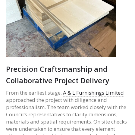
Precision Craftsmanship and
Collaborative Project Delivery
From the earliest stage,
A & L Furnishings Limited
approached the project with diligence and
professionalism. The team worked closely with the
Council’s representatives to clarify dimensions,
materials and spatial requirements. On site checks
were undertaken to ensure that every element