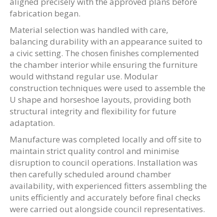
aligned precisely with the approved plans before
fabrication began.
Material selection was handled with care,
balancing durability with an appearance suited to
a civic setting. The chosen finishes complemented
the chamber interior while ensuring the furniture
would withstand regular use. Modular
construction techniques were used to assemble the
U shape and horseshoe layouts, providing both
structural integrity and flexibility for future
adaptation.
Manufacture was completed locally and off site to
maintain strict quality control and minimise
disruption to council operations. Installation was
then carefully scheduled around chamber
availability, with experienced fitters assembling the
units efficiently and accurately before final checks
were carried out alongside council representatives.