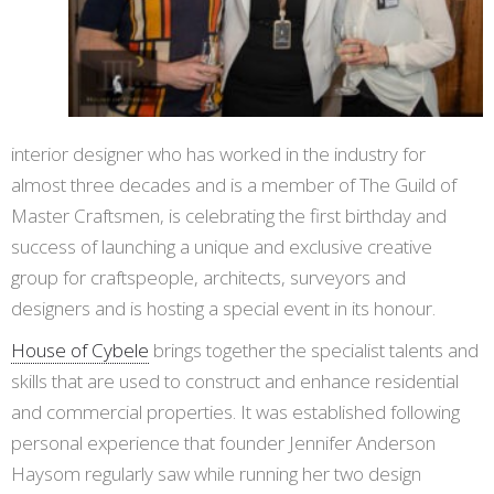
interior designer who has worked in the industry for
almost three decades and is a member of The Guild of
Master Craftsmen, is celebrating the first birthday and
success of launching a unique and exclusive creative
group for craftspeople, architects, surveyors and
designers and is hosting a special event in its honour.
House of Cybele
brings together the specialist talents and
skills that are used to construct and enhance residential
and commercial properties. It was established following
personal experience that founder Jennifer Anderson
Haysom regularly saw while running her two design