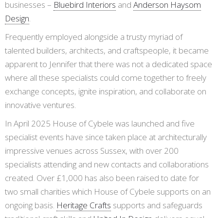
businesses –
Bluebird Interiors
and
Anderson Haysom
Design
.
Frequently employed alongside a trusty myriad of
talented builders, architects, and craftspeople, it became
apparent to Jennifer that there was not a dedicated space
where all these specialists could come together to freely
exchange concepts, ignite inspiration, and collaborate on
innovative ventures.
In April 2025 House of Cybele was launched and five
specialist events have since taken place at architecturally
impressive venues across Sussex, with over 200
specialists attending and new contacts and collaborations
created. Over £1,000 has also been raised to date for
two small charities which House of Cybele supports on an
ongoing basis.
Heritage Crafts
supports and safeguards