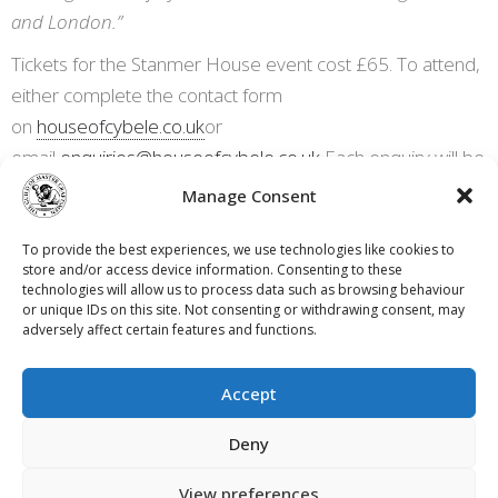
and London.”
Tickets for the Stanmer House event cost £65. To attend,
either complete the contact form
on
houseofcybele.co.uk
or
email
enquiries@houseofcybele.co.uk
Each enquiry will be
vetted before entry and payment is accepted. Further
Manage Consent
information is also available on House of
Cybele’s
LinkedIn page
,
Facebook page
and Instagram
To provide the best experiences, we use technologies like cookies to
store and/or access device information. Consenting to these
page
@houseofcybele_
technologies will allow us to process data such as browsing behaviour
or unique IDs on this site. Not consenting or withdrawing consent, may
adversely affect certain features and functions.
Accept
Contact Us
Privacy Policy
Terms & Conditions
Deny
Cookie Policy (UK)
View preferences