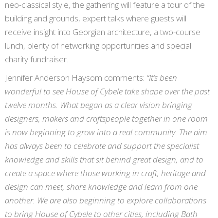
neo-classical style, the gathering will feature a tour of the
building and grounds, expert talks where guests will
receive insight into Georgian architecture, a two-course
lunch, plenty of networking opportunities and special
charity fundraiser.
Jennifer Anderson Haysom comments:
“It’s been
wonderful to see House of Cybele take shape over the past
twelve months. What began as a clear vision bringing
designers, makers and craftspeople together in one room
is now beginning to grow into a real community. The aim
has always been to celebrate and support the specialist
knowledge and skills that sit behind great design, and to
create a space where those working in craft, heritage and
design can meet, share knowledge and learn from one
another. We are also beginning to explore collaborations
to bring House of Cybele to other cities, including Bath