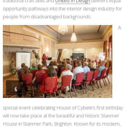
traditional craft skills and
United In Design
delivers equal
opportunity pathways into the interior design industry for
people from disadvantaged backgrounds.
A
special event celebrating House of Cybele’s first birthday
will now take place at the beautiful and historic Stanmer
House in Stanmer Park, Brighton. Known for its modern,