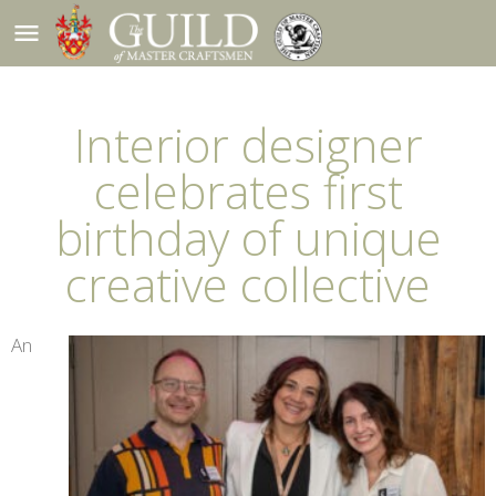
menu
Interior designer
celebrates first
birthday of unique
creative collective
An