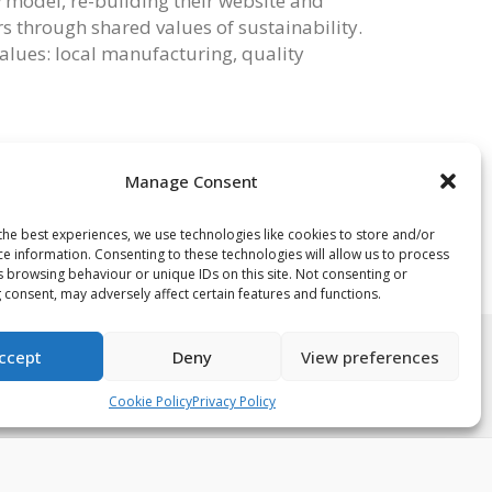
ew model, re-building their website and
s through shared values of sustainability.
values: local manufacturing, quality
@kanth.london
if you’re a Guild accredited
Kanth. Alternatively you can email
Manage Consent
the best experiences, we use technologies like cookies to store and/or
ce information. Consenting to these technologies will allow us to process
s browsing behaviour or unique IDs on this site. Not consenting or
 consent, may adversely affect certain features and functions.
ccept
Deny
View preferences
acy Policy
Terms & Conditions
Cookie Policy (UK)
Cookie Policy
Privacy Policy