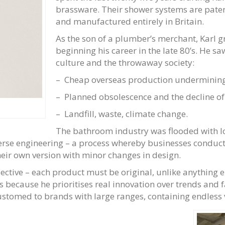
brassware. Their shower systems are patent
and manufactured entirely in Britain.
As the son of a plumber’s merchant, Karl 
beginning his career in the late 80’s. He s
culture and the throwaway society:
– Cheap overseas production undermining
– Planned obsolescence and the decline of
– Landfill, waste, climate change.
The bathroom industry was flooded with l
verse engineering – a process whereby businesses conduct
heir own version with minor changes in design.
lective – each product must be original, unlike anything e
ns because he prioritises real innovation over trends and 
stomed to brands with large ranges, containing endless v