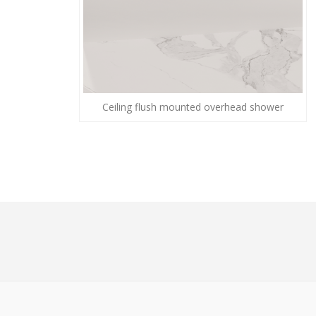
Ceiling flush mounted overhead shower
© 2026 - The Guild of Master Craftsmen - All right