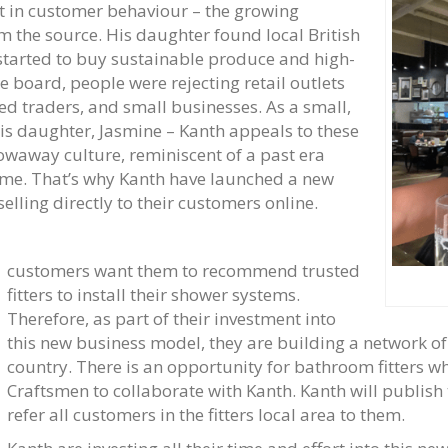
ft in customer behaviour – the growing
m the source. His daughter found local British
 started to buy sustainable produce and high-
e board, people were rejecting retail outlets
led traders, and small businesses. As a small,
is daughter, Jasmine – Kanth appeals to these
owaway culture, reminiscent of a past era
time. That’s why Kanth have launched a new
lling directly to their customers online.
customers want them to recommend trusted
fitters to install their shower systems.
Therefore, as part of their investment into
this new business model, they are building a network o
country. There is an opportunity for bathroom fitters wh
Craftsmen to collaborate with Kanth. Kanth will publish 
refer all customers in the fitters local area to them.