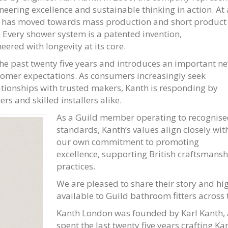
neering excellence and sustainable thinking in action. At 
 has moved towards mass production and short product
h. Every shower system is a patented invention,
ered with longevity at its core.
 the past twenty five years and introduces an important n
tomer expectations. As consumers increasingly seek
ationships with trusted makers, Kanth is responding by
s and skilled installers alike.
As a Guild member operating to recognis
standards, Kanth’s values align closely wit
our own commitment to promoting
excellence, supporting British craftsmans
practices.
We are pleased to share their story and hi
available to Guild bathroom fitters across 
Kanth London was founded by Karl Kanth, a
spent the last twenty five years crafting K