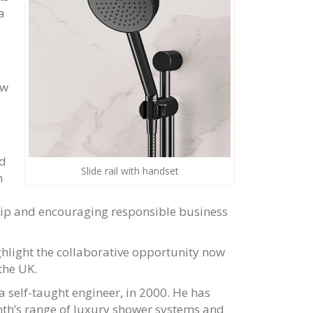
a
ew
ed
Slide rail with handset
h
hip and encouraging responsible business
ghlight the collaborative opportunity now
the UK.
 self-taught engineer, in 2000. He has
anth’s range of luxury shower systems and