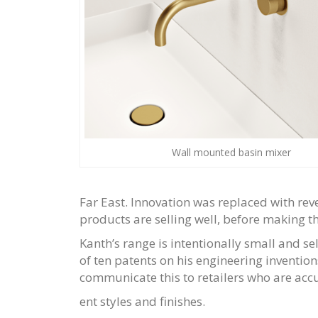
Wall mounted basin mixer
Far East. Innovation was replaced with re
products are selling well, before making t
Kanth’s range is intentionally small and se
of ten patents on his engineering inventio
communicate this to retailers who are accu
ent styles and finishes.