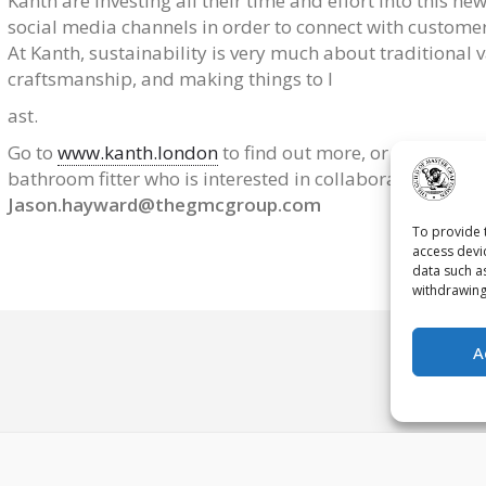
Kanth are investing all their time and effort into this n
social media channels in order to connect with customer
At Kanth, sustainability is very much about traditional 
craftsmanship, and making things to l
ast.
Go to
www.kanth.london
to find out more, or email
karl
bathroom fitter who is interested in collaborating with 
Jason.hayward@thegmcgroup.com
To provide 
access devi
data such a
withdrawing
A
Contact Us
Priv
s reserved.