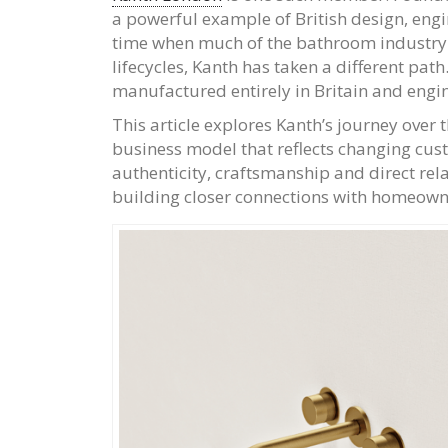
a powerful example of British design, engi
time when much of the bathroom industry
lifecycles, Kanth has taken a different pat
manufactured entirely in Britain and engine
This article explores Kanth’s journey over
business model that reflects changing cus
authenticity, craftsmanship and direct rel
building closer connections with homeowner