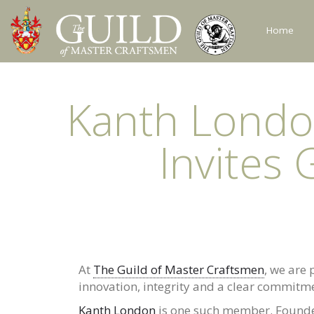
Home
Kanth Londo
Invites 
At
The Guild of Master Craftsmen
, we are
innovation, integrity and a clear commitme
Kanth London
is one such member. Founde