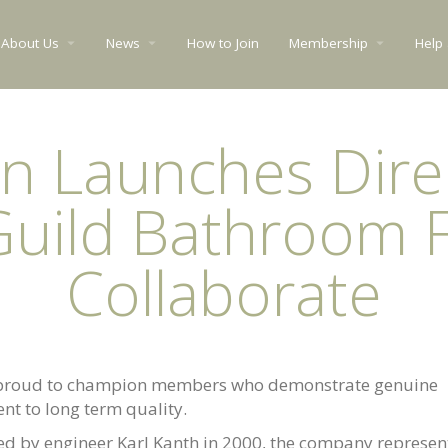
About Us
News
How to Join
Membership
Help
arrow_drop_down
arrow_drop_down
arrow_drop_down
n Launches Dire
Guild Bathroom F
Collaborate
 proud to champion members who demonstrate genuine
nt to long term quality.
d by engineer Karl Kanth in 2000, the company represen