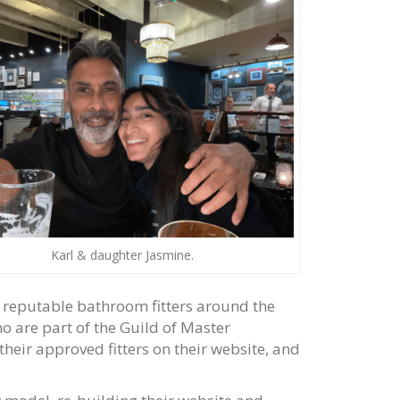
Karl & daughter Jasmine.
f reputable bathroom fitters around the
o are part of the Guild of Master
their approved fitters on their website, and