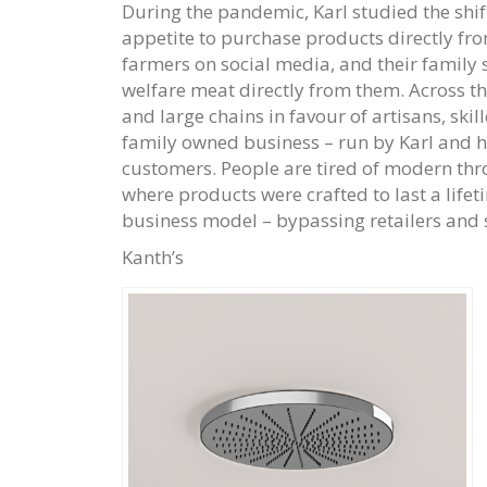
During the pandemic, Karl studied the shi
appetite to purchase products directly fro
farmers on social media, and their family
welfare meat directly from them. Across th
and large chains in favour of artisans, skil
family owned business – run by Karl and h
customers. People are tired of modern thr
where products were crafted to last a life
business model – bypassing retailers and se
Kanth’s