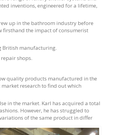
ed inventions, engineered for a lifetime,
grew up in the bathroom industry before
aw firsthand the impact of consumerist
 British manufacturing.
 repair shops.
ow quality products manufactured in the
 market research to find out which
lse in the market. Karl has acquired a total
fashions. However, he has struggled to
ariations of the same product in differ