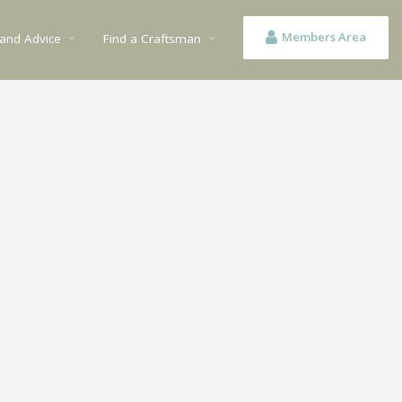
Members Area
 and Advice
Find a Craftsman
arrow_drop_down
arrow_drop_down