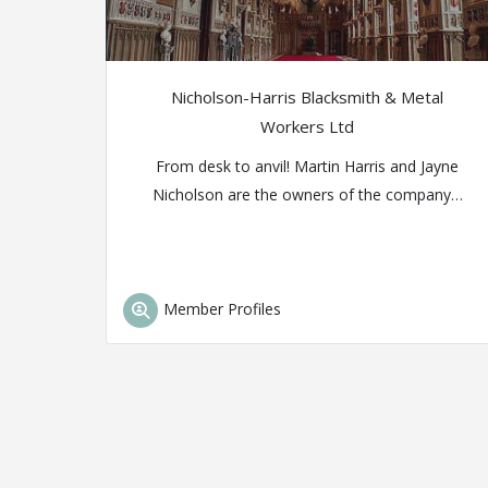
Nicholson-Harris Blacksmith & Metal
Workers Ltd
From desk to anvil! Martin Harris and Jayne
Nicholson are the owners of the company…
Member Profiles