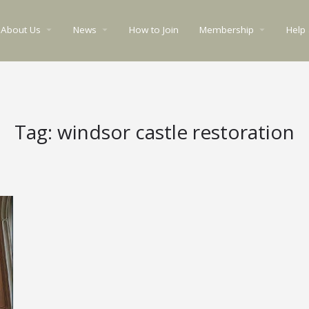
About Us
News
How to Join
Membership
Help
arrow_drop_down
arrow_drop_down
arrow_drop_down
Tag:
windsor castle restoration