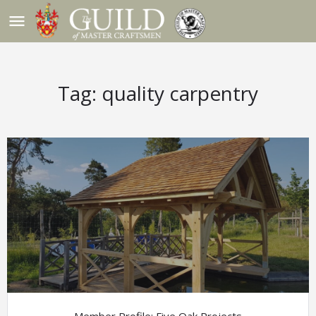
menu
Tag:
quality carpentry