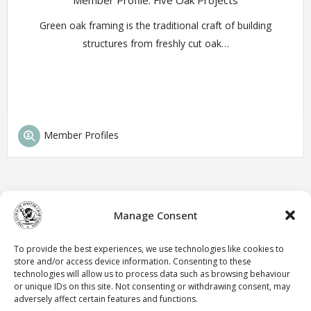
Member Profile: Five Oak Projects
Green oak framing is the traditional craft of building
structures from freshly cut oak…
Member Profiles
Manage Consent
To provide the best experiences, we use technologies like cookies to
store and/or access device information. Consenting to these
technologies will allow us to process data such as browsing behaviour
or unique IDs on this site. Not consenting or withdrawing consent, may
adversely affect certain features and functions.