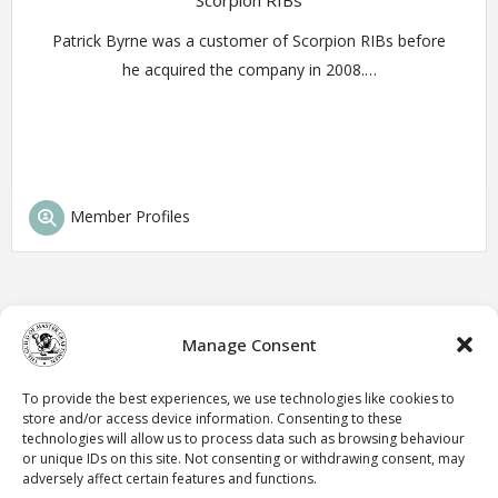
Scorpion RIBs
Patrick Byrne was a customer of Scorpion RIBs before
he acquired the company in 2008.…
Member Profiles
Manage Consent
To provide the best experiences, we use technologies like cookies to
store and/or access device information. Consenting to these
technologies will allow us to process data such as browsing behaviour
or unique IDs on this site. Not consenting or withdrawing consent, may
adversely affect certain features and functions.