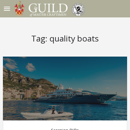
menu
Tag:
quality boats