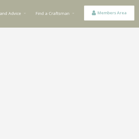
Members Area
 and Advice
Find a Craftsman
arrow_drop_down
arrow_drop_down
n