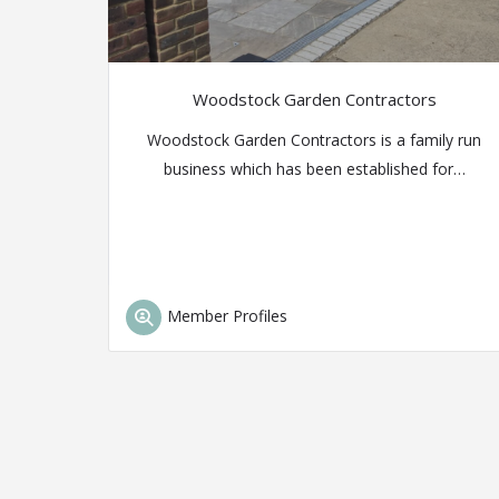
Woodstock Garden Contractors
Woodstock Garden Contractors is a family run
business which has been established for…
Member Profiles