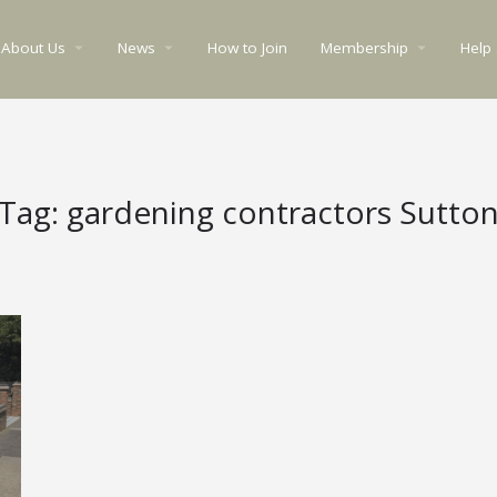
About Us
News
How to Join
Membership
Help
arrow_drop_down
arrow_drop_down
arrow_drop_down
Tag:
gardening contractors Sutto