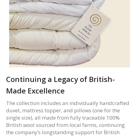
Continuing a Legacy of British-
Made Excellence
The collection includes an individually handcrafted
duvet, mattress topper, and pillows (one for the
single size), all made from fully traceable 100%
British wool sourced from local farms, continuing
the company’s longstanding support for British