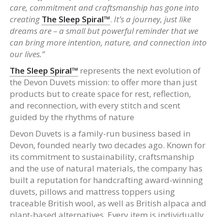
care, commitment and craftsmanship has gone into
creating
The Sleep Spiral™
.
It’s a journey, just like
dreams are – a small but powerful reminder that we
can bring more intention, nature, and connection into
our lives.”
The Sleep Spiral™
represents the next evolution of
the Devon Duvets mission: to offer more than just
products but to create space for rest, reflection,
and reconnection, with every stitch and scent
guided by the rhythms of nature
Devon Duvets is a family-run business based in
Devon, founded nearly two decades ago. Known for
its commitment to sustainability, craftsmanship
and the use of natural materials, the company has
built a reputation for handcrafting award-winning
duvets, pillows and mattress toppers using
traceable British wool, as well as British alpaca and
plant-based alternatives. Every item is individually