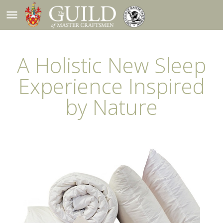
menu
A Holistic New Sleep
Experience Inspired
by Nature