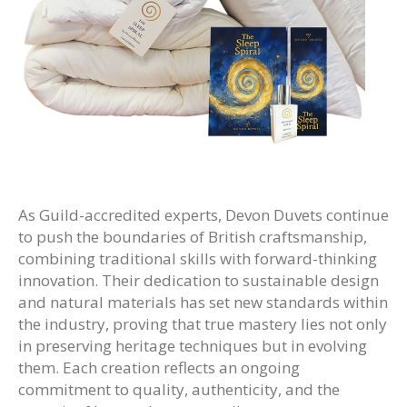
As Guild-accredited experts, Devon Duvets continue
to push the boundaries of British craftsmanship,
combining traditional skills with forward-thinking
innovation. Their dedication to sustainable design
and natural materials has set new standards within
the industry, proving that true mastery lies not only
in preserving heritage techniques but in evolving
them. Each creation reflects an ongoing
commitment to quality, authenticity, and the