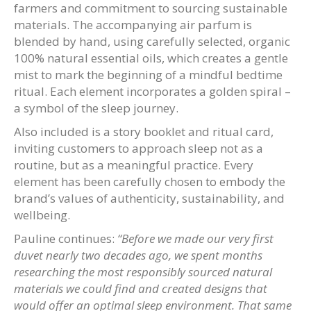
farmers and commitment to sourcing sustainable
materials. The accompanying air parfum is
blended by hand, using carefully selected, organic
100% natural essential oils, which creates a gentle
mist to mark the beginning of a mindful bedtime
ritual. Each element incorporates a golden spiral –
a symbol of the sleep journey.
Also included is a story booklet and ritual card,
inviting customers to approach sleep not as a
routine, but as a meaningful practice. Every
element has been carefully chosen to embody the
brand’s values of authenticity, sustainability, and
wellbeing.
Pauline continues:
“Before we made our very first
duvet nearly two decades ago, we spent months
researching the most responsibly sourced natural
materials we could find and created designs that
would offer an optimal sleep environment. That same