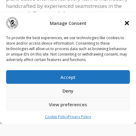
handcrafted by experienced seamstresses in the
company’s Devon workshop.
Manage Consent
For further information visit:
findacraftsman.com
To provide the best experiences, we use technologies like cookies to
store and/or access device information. Consenting to these
devonduvets.com
technologies will allow us to process data such as browsing behaviour
or unique IDs on this site. Not consenting or withdrawing consent, may
adversely affect certain features and functions.
Accept
Contact Us
Privacy Policy
Terms & Conditions
Deny
Cookie Policy (UK)
View preferences
© 2026 - The Guild of Master Craftsmen - All rights reserved.
Cookie Policy
Privacy Policy