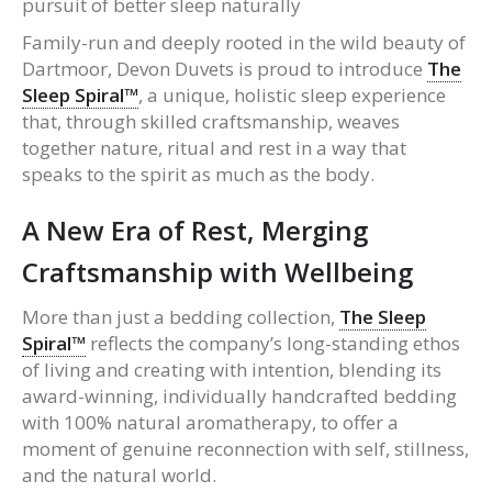
pursuit of better sleep naturally
Family-run and deeply rooted in the wild beauty of
Dartmoor, Devon Duvets is proud to introduce
The
Sleep Spiral™
, a unique, holistic sleep experience
that, through skilled craftsmanship, weaves
together nature, ritual and rest in a way that
speaks to the spirit as much as the body.
A New Era of Rest, Merging
Craftsmanship with Wellbeing
More than just a bedding collection,
The Sleep
Spiral™
reflects the company’s long-standing ethos
of living and creating with intention, blending its
award-winning, individually handcrafted bedding
with 100% natural aromatherapy, to offer a
moment of genuine reconnection with self, stillness,
and the natural world.