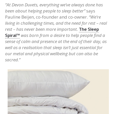
“At Devon Duvets, everything we’ve always done has
been about helping people to sleep better”
says
Pauline Beijen, co-founder and co-owner.
“We’re
living in challenging times, and the need for rest – real
rest – has never been more important.
The Sleep
Spiral™
was born from a desire to help people find a
sense of calm and presence at the end of their day, as
well as a realisation that sleep isn’t just essential for
our metal and physical wellbeing but can also be
sacred.”