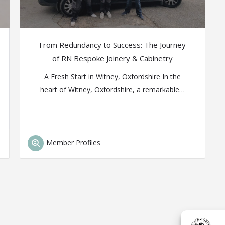
From Redundancy to Success: The Journey
of RN Bespoke Joinery & Cabinetry
A Fresh Start in Witney, Oxfordshire In the
heart of Witney, Oxfordshire, a remarkable…
Member Profiles