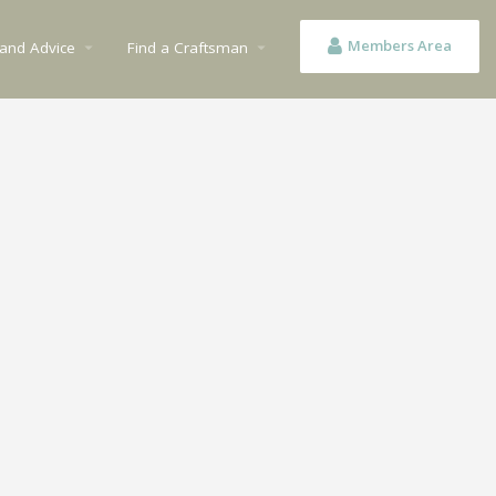
Members Area
 and Advice
Find a Craftsman
arrow_drop_down
arrow_drop_down