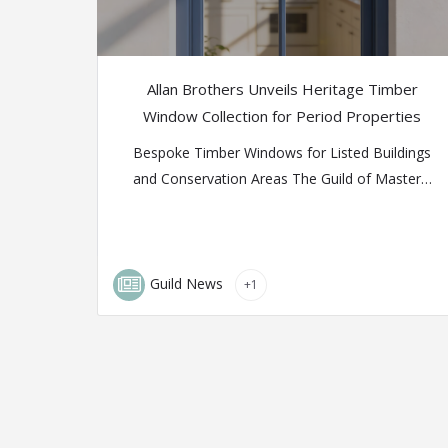
Allan Brothers Unveils Heritage Timber
Window Collection for Period Properties
Bespoke Timber Windows for Listed Buildings
and Conservation Areas The Guild of Master…
Guild News
+1