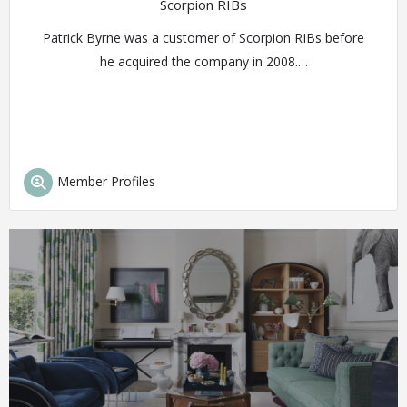
Scorpion RIBs
Patrick Byrne was a customer of Scorpion RIBs before
he acquired the company in 2008.…
Member Profiles