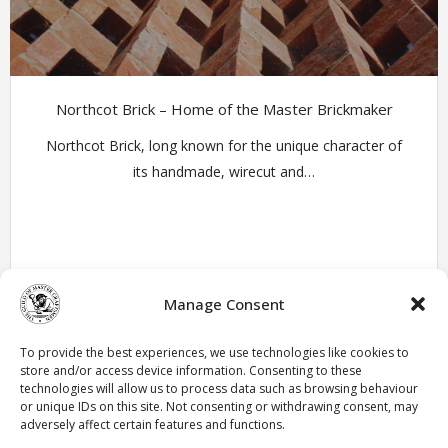
Northcot Brick – Home of the Master Brickmaker
Northcot Brick, long known for the unique character of
its handmade, wirecut and…
Manage Consent
Member Profiles
To provide the best experiences, we use technologies like cookies to
store and/or access device information. Consenting to these
technologies will allow us to process data such as browsing behaviour
« Previous
1
2
3
4
5
6
Next »
or unique IDs on this site. Not consenting or withdrawing consent, may
adversely affect certain features and functions.