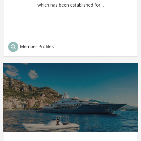
which has been established for…
Member Profiles