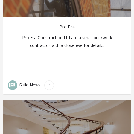
Pro Era
Pro Era Construction Ltd are a small brickwork
contractor with a close eye for detail…
Guild News
+1