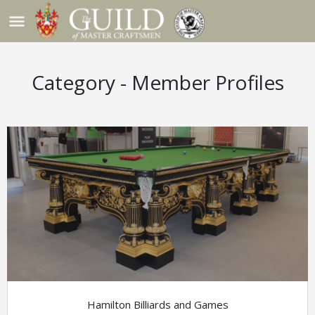
menu
Hamilton Billiards and Games