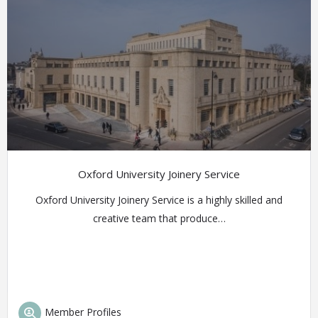
Oxford University Joinery Service
Oxford University Joinery Service is a highly skilled and
creative team that produce…
Member Profiles