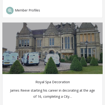
Member Profiles
Royal Spa Decoration
James Reeve starting his career in decorating at the age
of 16, completing a City…