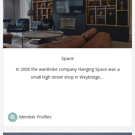
Space
In 2006 the wardrobe company Hanging Space was a
small high street shop in Weybridge,…
Member Profiles