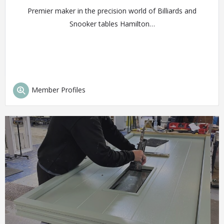
Premier maker in the precision world of Billiards and
Snooker tables Hamilton…
Member Profiles