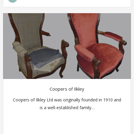
Coopers of Ilkley
Coopers of Ilkley Ltd was originally founded in 1910 and
is a well-established family…