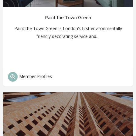
Paint the Town Green
Paint the Town Green is London’s first environmentally
friendly decorating service and…
Member Profiles