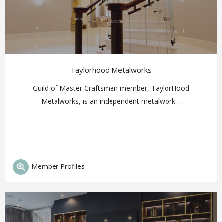
Taylorhood Metalworks
Guild of Master Craftsmen member, TaylorHood
Metalworks, is an independent metalwork…
Member Profiles