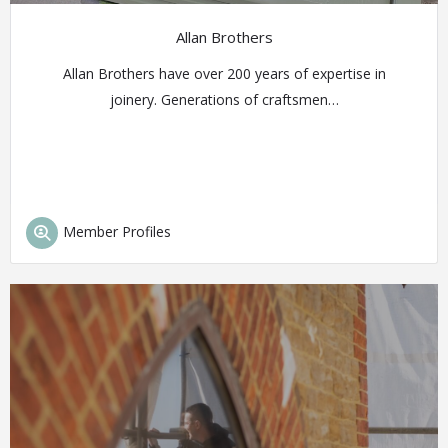
Allan Brothers
Allan Brothers have over 200 years of expertise in
joinery. Generations of craftsmen…
Member Profiles