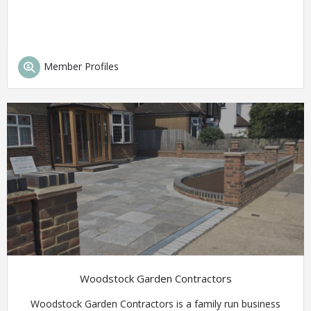
Member Profiles
Woodstock Garden Contractors
Woodstock Garden Contractors is a family run business