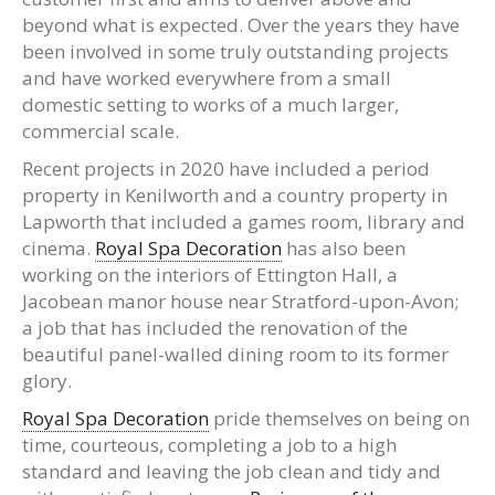
beyond what is expected. Over the years they have
been involved in some truly outstanding projects
and have worked everywhere from a small
domestic setting to works of a much larger,
commercial scale.
Recent projects in 2020 have included a period
property in Kenilworth and a country property in
Lapworth that included a games room, library and
cinema.
Royal Spa Decoration
has also been
working on the interiors of Ettington Hall, a
Jacobean manor house near Stratford-upon-Avon;
a job that has included the renovation of the
beautiful panel-walled dining room to its former
glory.
Royal Spa Decoration
pride themselves on being on
time, courteous, completing a job to a high
standard and leaving the job clean and tidy and