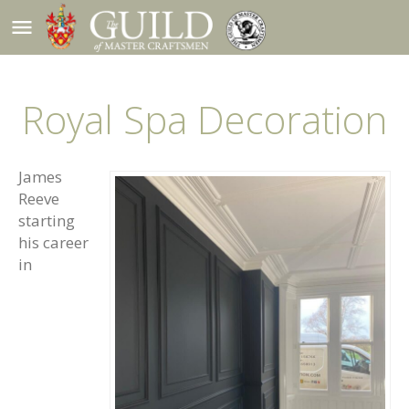
menu
Royal Spa Decoration
James
Reeve
starting
his career
in