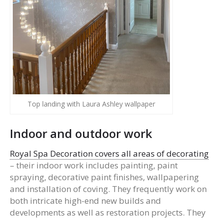
Top landing with Laura Ashley wallpaper
Indoor and outdoor work
Royal Spa Decoration covers all areas of decorating
– their indoor work includes painting, paint
spraying, decorative paint finishes, wallpapering
and installation of coving. They frequently work on
both intricate high-end new builds and
developments as well as restoration projects. They