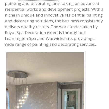
painting and decorating firm taking on advanced
residential works and development projects. With a
niche in unique and innovative residential painting
and decorating solutions, the business consistently
delivers quality results. The work undertaken by
Royal Spa Decoration extends throughout
Leamington Spa and Warwickshire, providing a
wide range of painting and decorating services.