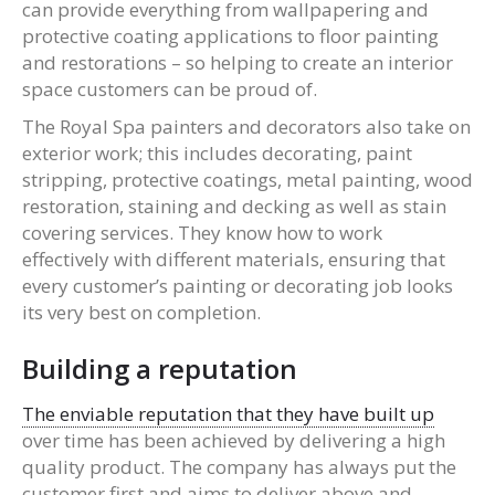
can provide everything from wallpapering and
protective coating applications to floor painting
and restorations – so helping to create an interior
space customers can be proud of.
The Royal Spa painters and decorators also take on
exterior work; this includes decorating, paint
stripping, protective coatings, metal painting, wood
restoration, staining and decking as well as stain
covering services. They know how to work
effectively with different materials, ensuring that
every customer’s painting or decorating job looks
its very best on completion.
Building a reputation
The enviable reputation that they have built up
over time has been achieved by delivering a high
quality product. The company has always put the
customer first and aims to deliver above and