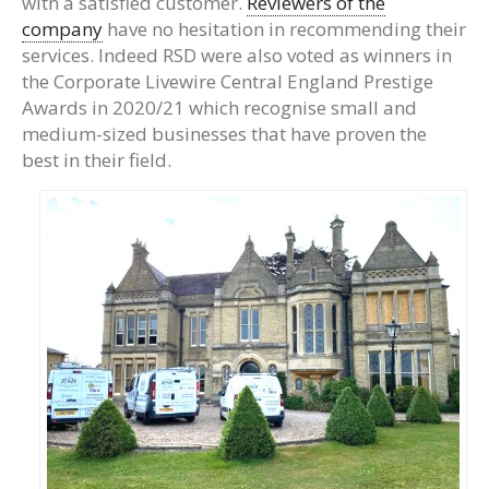
with a satisfied customer.
Reviewers of the
company
have no hesitation in recommending their
services. Indeed RSD were also voted as winners in
the Corporate Livewire Central England Prestige
Awards in 2020/21 which recognise small and
medium-sized businesses that have proven the
best in their field.