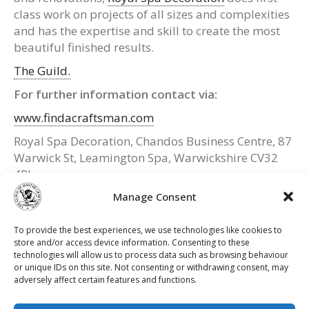
class work on projects of all sizes and complexities
and has the expertise and skill to create the most
beautiful finished results.
The Guild.
For further information contact via:
www.findacraftsman.com
Royal Spa Decoration, Chandos Business Centre, 87
Warwick St, Leamington Spa, Warwickshire CV32
4RJ
Manage Consent
Website:
www.royalspadecoration.com
Tel: 01926 658 913 / 07787 156 766 (mobile)
To provide the best experiences, we use technologies like cookies to
Email: royalspadecoration@hotmail.co.uk
store and/or access device information. Consenting to these
technologies will allow us to process data such as browsing behaviour
or unique IDs on this site. Not consenting or withdrawing consent, may
adversely affect certain features and functions.