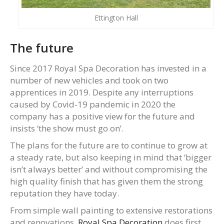
Ettington Hall
The future
Since 2017 Royal Spa Decoration has invested in a
number of new vehicles and took on two
apprentices in 2019. Despite any interruptions
caused by Covid-19 pandemic in 2020 the
company has a positive view for the future and
insists ‘the show must go on’.
The plans for the future are to continue to grow at
a steady rate, but also keeping in mind that ‘bigger
isn’t always better’ and without compromising the
high quality finish that has given them the strong
reputation they have today.
From simple wall painting to extensive restorations
and renovations,
Royal Spa Decoration
does first