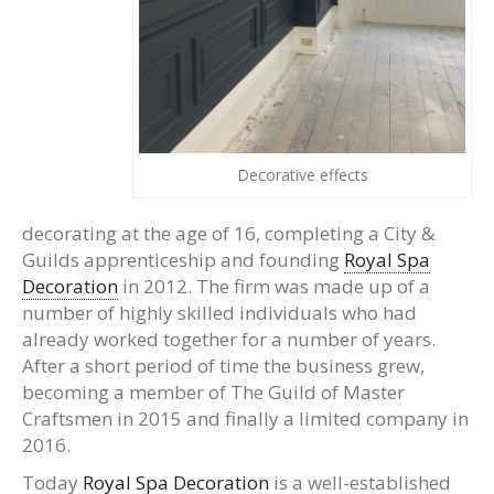
Decorative effects
decorating at the age of 16, completing a City &
Guilds apprenticeship and founding
Royal Spa
Decoration
in 2012. The firm was made up of a
number of highly skilled individuals who had
already worked together for a number of years.
After a short period of time the business grew,
becoming a member of The Guild of Master
Craftsmen in 2015 and finally a limited company in
2016.
Today
Royal Spa Decoration
is a well-established