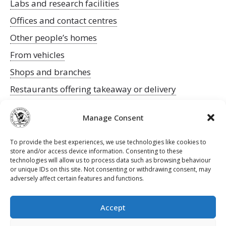
Labs and research facilities
Offices and contact centres
Other people’s homes
From vehicles
Shops and branches
Restaurants offering takeaway or delivery
To keep an eye on any updates to the guidance
Manage Consent
follow this Government link
.
Be safe!
To provide the best experiences, we use technologies like cookies to
The Guild
store and/or access device information. Consenting to these
technologies will allow us to process data such as browsing behaviour
or unique IDs on this site. Not consenting or withdrawing consent, may
adversely affect certain features and functions.
Accept
Contact Us
Privacy Policy
Terms & Conditions