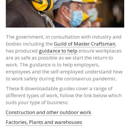
The government, in consultation with industry and
bodies including the
Guild of Master Craftsman
,
has produced
guidance to help
ensure workplaces
are as safe as possible as we start the return to
work. The guidance is to help employers,
employees and the self-employed understand how
to work safely during the coronavirus pandemic.
These 8 downloadable guides cover a range of
different types of work, follow the link below which
suits your type of business:
Construction and other outdoor work
Factories, Plants and warehouses